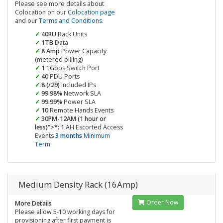
Please see more details about
Colocation on our
Colocation page
and our
Terms and Conditions
.
40RU
Rack Units
1TB
Data
8 Amp
Power Capacity
(metered billing)
1
1Gbps Switch Port
40
PDU Ports
8 (/29)
Included IPs
99.98%
Network SLA
99.99%
Power SLA
10
Remote Hands Events
30PM-12AM (1 hour or
less)">*: 1
AH Escorted Access
Events
3 months
Minimum
Term
Medium Density Rack (16Amp)
Order Now
More Details
Please allow 5-10 working days for
provisioning after first payment is