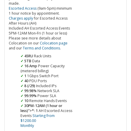
made.
Escorted Access
(9am-5pm) minimum
1 hour notice by appointment.
Charges apply
for Escorted Access
After Hours (AH)
Included AH Escorted Access Events
5PM-12AM Mon-Fri (1 hour or less)
Please see more details about
Colocation on our
Colocation page
and our
Terms and Conditions
.
45RU
Rack Units
5TB
Data
16 Amp
Power Capacity
(metered billing)
1
1Gbps Switch Port
40
PDU Ports
8 (/29)
Included IPs
99.98%
Network SLA
99.99%
Power SLA
10
Remote Hands Events
30PM-12AM (1 hour or
less)">*: 1
AH Escorted Access
Events
Starting from
$1200.00
Monthly