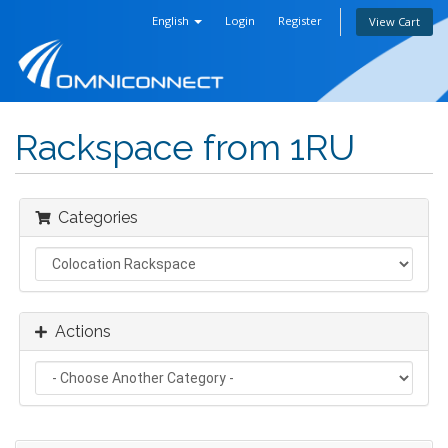
English
Login
Register
View Cart
Rackspace from 1RU
Categories
Actions