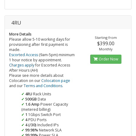
4RU
More Details
Starting from
Please allow 5-10 working days for
$399.00
provisioning after first payment is
Monthly
made.
Escorted Access
(9am-5pm) minimum
Order Now
1 hour notice by appointment.
Charges apply
for Escorted Access
After Hours (AH)
Please see more details about
Colocation on our
Colocation page
and our
Terms and Conditions
.
4RU
Rack Units
500GB
Data
1.6 Amp
Power Capacity
(metered billing)
1
1Gbps Switch Port
4
PDU Ports
4 (/30)
Included IPs
99.98%
Network SLA
99.99%
Power SLA