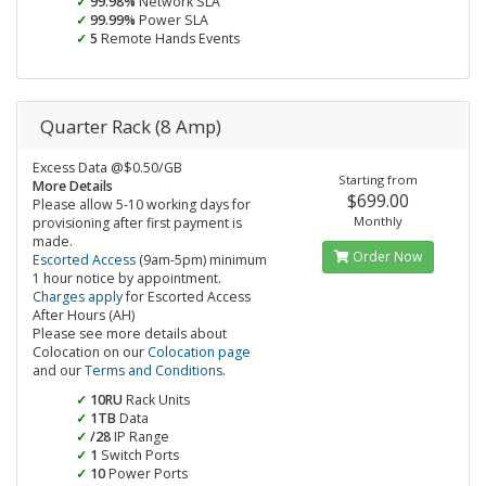
99.98%
Network SLA
99.99%
Power SLA
5
Remote Hands Events
Quarter Rack (8 Amp)
Excess Data @$0.50/GB
Starting from
More Details
$699.00
Please allow 5-10 working days for
Monthly
provisioning after first payment is
made.
Order Now
Escorted Access
(9am-5pm) minimum
1 hour notice by appointment.
Charges apply
for Escorted Access
After Hours (AH)
Please see more details about
Colocation on our
Colocation page
and our
Terms and Conditions
.
10RU
Rack Units
1TB
Data
/28
IP Range
1
Switch Ports
10
Power Ports