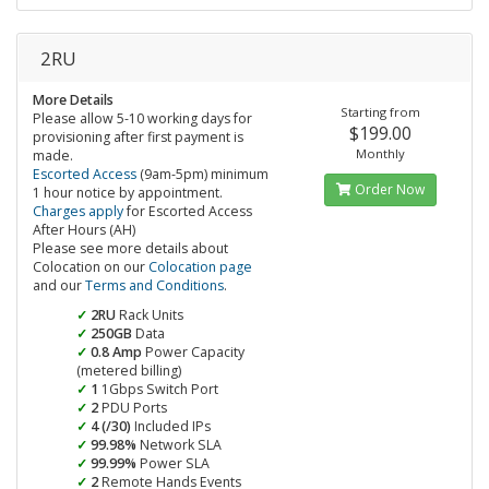
2RU
More Details
Starting from
Please allow 5-10 working days for
$199.00
provisioning after first payment is
Monthly
made.
Escorted Access
(9am-5pm) minimum
Order Now
1 hour notice by appointment.
Charges apply
for Escorted Access
After Hours (AH)
Please see more details about
Colocation on our
Colocation page
and our
Terms and Conditions
.
2RU
Rack Units
250GB
Data
0.8 Amp
Power Capacity
(metered billing)
1
1Gbps Switch Port
2
PDU Ports
4 (/30)
Included IPs
99.98%
Network SLA
99.99%
Power SLA
2
Remote Hands Events