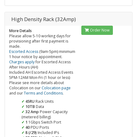
High Density Rack (32Amp)
Order Now
More Details
Please allow 5-10 working days for
provisioning after first payment is
made.
Escorted Access
(9am-5pm) minimum
1 hour notice by appointment.
Charges apply
for Escorted Access
After Hours (AH)
Included AH Escorted Access Events
5PM-12AM Mon-Fri (1 hour or less)
Please see more details about
Colocation on our
Colocation page
and our
Terms and Conditions
.
45RU
Rack Units
10TB
Data
32 Amp
Power Capacity
(metered billing)
1
1Gbps Switch Port
40
PDU Ports
8 (/29)
Included IPs