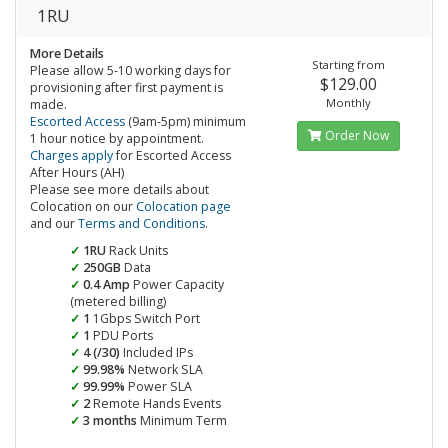
1RU
More Details
Starting from
Please allow 5-10 working days for
$129.00
provisioning after first payment is
Monthly
made.
Escorted Access
(9am-5pm) minimum
Order Now
1 hour notice by appointment.
Charges apply
for Escorted Access
After Hours (AH)
Please see more details about
Colocation on our
Colocation page
and our
Terms and Conditions
.
1RU
Rack Units
250GB
Data
0.4 Amp
Power Capacity
(metered billing)
1
1Gbps Switch Port
1
PDU Ports
4 (/30)
Included IPs
99.98%
Network SLA
99.99%
Power SLA
2
Remote Hands Events
3 months
Minimum Term