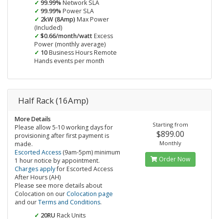
99.99%
Network SLA
99.99%
Power SLA
2kW (8Amp)
Max Power
(Included)
$0.66/month/watt
Excess
Power (monthly average)
10
Business Hours Remote
Hands events per month
Half Rack (16Amp)
More Details
Starting from
Please allow 5-10 working days for
$899.00
provisioning after first payment is
Monthly
made.
Escorted Access
(9am-5pm) minimum
Order Now
1 hour notice by appointment.
Charges apply
for Escorted Access
After Hours (AH)
Please see more details about
Colocation on our
Colocation page
and our
Terms and Conditions
.
20RU
Rack Units