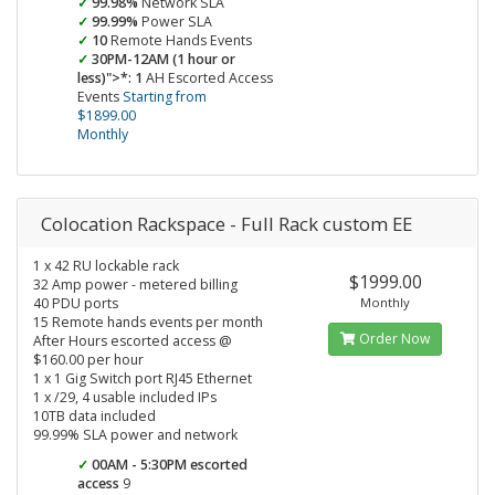
99.98%
Network SLA
99.99%
Power SLA
10
Remote Hands Events
30PM-12AM (1 hour or
less)">*: 1
AH Escorted Access
Events
Starting from
$1899.00
Monthly
Colocation Rackspace - Full Rack custom EE
1 x 42 RU lockable rack
$1999.00
32 Amp power - metered billing
40 PDU ports
Monthly
15 Remote hands events per month
Order Now
After Hours escorted access @
$160.00 per hour
1 x 1 Gig Switch port RJ45 Ethernet
1 x /29, 4 usable included IPs
10TB data included
99.99% SLA power and network
00AM - 5:30PM escorted
access
9