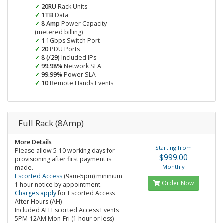
20RU
Rack Units
1TB
Data
8 Amp
Power Capacity
(metered billing)
1
1Gbps Switch Port
20
PDU Ports
8 (/29)
Included IPs
99.98%
Network SLA
99.99%
Power SLA
10
Remote Hands Events
Full Rack (8Amp)
More Details
Starting from
Please allow 5-10 working days for
$999.00
provisioning after first payment is
Monthly
made.
Escorted Access
(9am-5pm) minimum
Order Now
1 hour notice by appointment.
Charges apply
for Escorted Access
After Hours (AH)
Included AH Escorted Access Events
5PM-12AM Mon-Fri (1 hour or less)