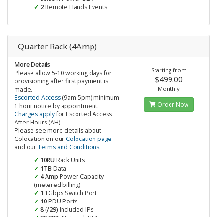
2
Remote Hands Events
Quarter Rack (4Amp)
More Details
Starting from
Please allow 5-10 working days for
$499.00
provisioning after first payment is
Monthly
made.
Escorted Access
(9am-5pm) minimum
Order Now
1 hour notice by appointment.
Charges apply
for Escorted Access
After Hours (AH)
Please see more details about
Colocation on our
Colocation page
and our
Terms and Conditions
.
10RU
Rack Units
1TB
Data
4 Amp
Power Capacity
(metered billing)
1
1Gbps Switch Port
10
PDU Ports
8 (/29)
Included IPs