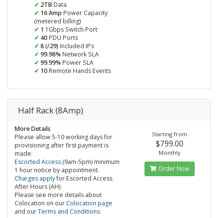
2TB
Data
16 Amp
Power Capacity
(metered billing)
1
1Gbps Switch Port
40
PDU Ports
8 (/29)
Included IPs
99.98%
Network SLA
99.99%
Power SLA
10
Remote Hands Events
Half Rack (8Amp)
More Details
Starting from
Please allow 5-10 working days for
$799.00
provisioning after first payment is
Monthly
made.
Escorted Access
(9am-5pm) minimum
Order Now
1 hour notice by appointment.
Charges apply
for Escorted Access
After Hours (AH)
Please see more details about
Colocation on our
Colocation page
and our
Terms and Conditions
.