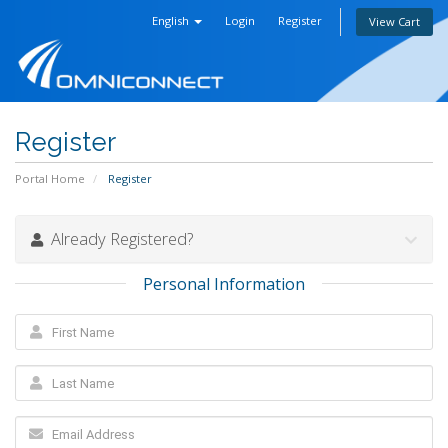
English
Login
Register
View Cart
Register
Portal Home
Register
Already Registered?
Personal Information