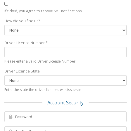
If ticked, you agree to receive SMS notifications
How did you find us?
Driver License Number *
Please enter a valid Driver License Number
Driver Licence State
Enter the state the driver licenses was issues in
Account Security