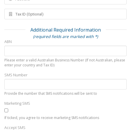
Additional Required Information
(required fields are marked with *)
ABN
Please enter a valid Australian Business Number (If not Australian, please
enter your country and Tax ID)
SMS Number
Provide the number that SMS notifications will be sent to
Marketing SMS
If ticked, you agree to receive marketing SMS notifications
Accept SMS