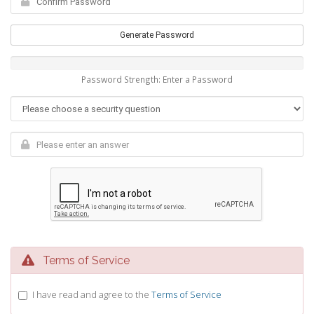
Generate Password
Password Strength: Enter a Password
Terms of Service
I have read and agree to the
Terms of Service