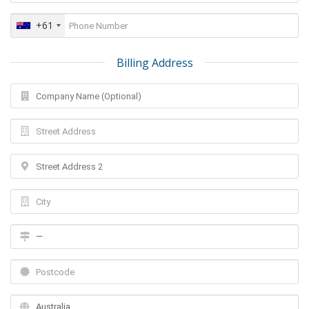
+61
Billing Address