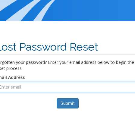
Lost Password Reset
rgotten your password? Enter your email address below to begin the
set process.
ail Address
Submit