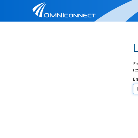
Fo
re
Em