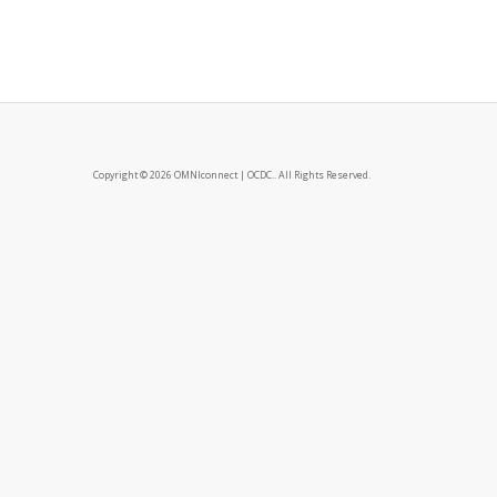
Copyright © 2026 OMNIconnect | OCDC.. All Rights Reserved.