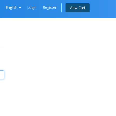
English
Login
Register
View Cart